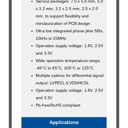
Various packages: 7.0 x 5.0 mm, 5.0
x 3.2 mm, 3.2 x 2.5 mm, 2.5 x 2.0
mm, to support flexibility and
miniaturization of PCB design
Ultra low integrated phase jitter 50fs,
12kHz to 20MHz
Operation supply voltage: 1.8V, 2.5V
and 3.3V
Wide operation temperature range,
-45°C to 85°C, 105°C or 125°C
Multiple options for differential signal
output: LVPECL /LVDS/HCSL
Operation supply voltage: 1.8V, 2.5V
and 3.3V
Pb-free/RoHS compliant
Applications