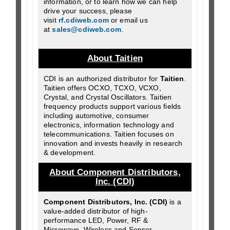
information, or to learn how we can help
drive your success, please
visit
rf.cdiweb.com
or email us
at
sales@cdiweb.com
.
About Taitien
CDI is an authorized distributor for
Taitien
.
Taitien offers OCXO, TCXO, VCXO,
Crystal, and Crystal Oscillators. Taitien
frequency products support various fields
including automotive, consumer
electronics, information technology and
telecommunications. Taitien focuses on
innovation and invests heavily in research
& development.
About Component Distributors,
Inc. (CDI)
Component Distributors, Inc. (CDI)
is a
value-added distributor of high-
performance LED, Power, RF &
Microwave, Wireless and Sensor