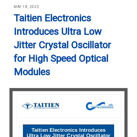
MAY 18, 2023
Taitien Electronics
Introduces Ultra Low
Jitter Crystal Oscillator
for High Speed Optical
Modules
Taitien Electronics Introduces
Ultra Low Jitter Crystal Oscillator