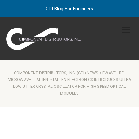
CDI Blog For Engineers
COMPONENT DISTRIBUTORS, INC. (CDI) NEWS
>
EWAVE
-
RF-
MICROWAVE
-
TAITIEN
> TAITIEN ELECTRONICS INTRODUCES ULTRA
LOW JITTER CRYSTAL OSCILLATOR FOR HIGH SPEED OPTICAL
MODULES