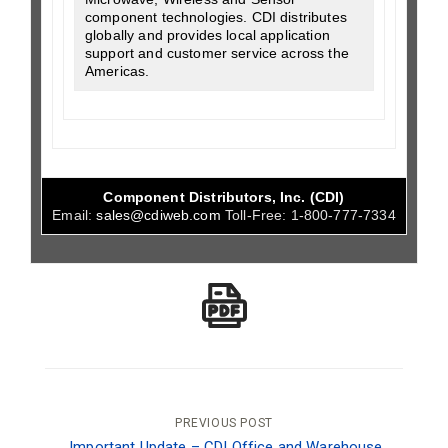
component technologies. CDI distributes
globally and provides local application
support and customer service across the
Americas.
Component Distributors, Inc. (CDI)
Email:
sales@cdiweb.com
Toll-Free:
1-800-777-7334
Post
PREVIOUS POST
Important Update – CDI Office and Warehouse