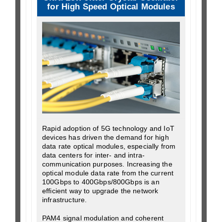
for High Speed Optical Modules
Rapid adoption of 5G technology and IoT
devices has driven the demand for high
data rate optical modules, especially from
data centers for inter- and intra-
communication purposes. Increasing the
optical module data rate from the current
100Gbps to 400Gbps/800Gbps is an
efficient way to upgrade the network
infrastructure.
PAM4 signal modulation and coherent