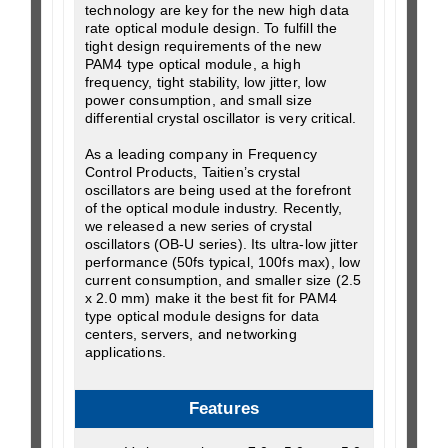
technology are key for the new high data
rate optical module design. To fulfill the
tight design requirements of the new
PAM4 type optical module, a high
frequency, tight stability, low jitter, low
power consumption, and small size
differential crystal oscillator is very critical.
As a leading company in Frequency
Control Products, Taitien’s crystal
oscillators are being used at the forefront
of the optical module industry. Recently,
we released a new series of crystal
oscillators (OB-U series). Its ultra-low jitter
performance (50fs typical, 100fs max), low
current consumption, and smaller size (2.5
x 2.0 mm) make it the best fit for PAM4
type optical module designs for data
centers, servers, and networking
applications.
Features