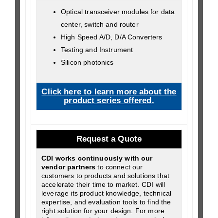
Optical transceiver modules for data
center, switch and router
High Speed A/D, D/A Converters
Testing and Instrument
Silicon photonics
Click here to learn more about the
product series offered.
Request a Quote
CDI works continuously with our
vendor partners
to connect our
customers to products and solutions that
accelerate their time to market. CDI will
leverage its product knowledge, technical
expertise, and evaluation tools to find the
right solution for your design. For more