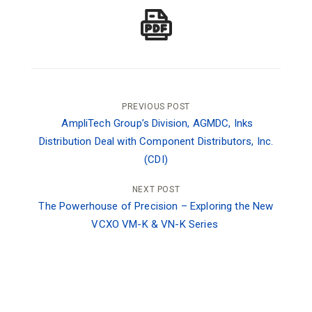
Post
PREVIOUS POST
AmpliTech Group’s Division, AGMDC, Inks
navigation
Distribution Deal with Component Distributors, Inc.
(CDI)
NEXT POST
The Powerhouse of Precision – Exploring the New
VCXO VM-K & VN-K Series