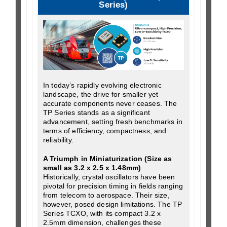
Series)
In today’s rapidly evolving electronic
landscape, the drive for smaller yet
accurate components never ceases. The
TP Series stands as a significant
advancement, setting fresh benchmarks in
terms of efficiency, compactness, and
reliability.
A Triumph in Miniaturization (Size as
small as 3.2 x 2.5 x 1.48mm)
Historically, crystal oscillators have been
pivotal for precision timing in fields ranging
from telecom to aerospace. Their size,
however, posed design limitations. The TP
Series TCXO, with its compact 3.2 x
2.5mm dimension, challenges these