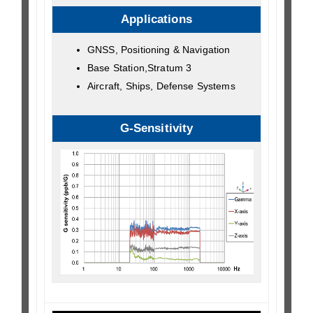
Applications
GNSS, Positioning & Navigation
Base Station,Stratum 3
Aircraft, Ships, Defense Systems
G-Sensitivity