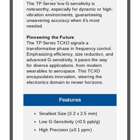
The TP Series’ low G-sensitivity is
noteworthy, especially for dynamic or high-
vibration environments, guaranteeing
unwavering accuracy when it’s most
needed.
Pioneering the Future
The TP Series TCXO signals a
transformative phase in frequency control.
Emphasizing efficiency, size reduction, and
advanced G-sensitivity, it paves the way
for diverse applications, from modern
wearables to aerospace. This TCXO
encapsulates innovation, steering the
electronics domain to newer horizons.
Features
Smallest Size (3.2 x 2.5 mm)
Low G-Sensitivity (<0.5 ppb/g)
High Precision (±0.1 ppm)