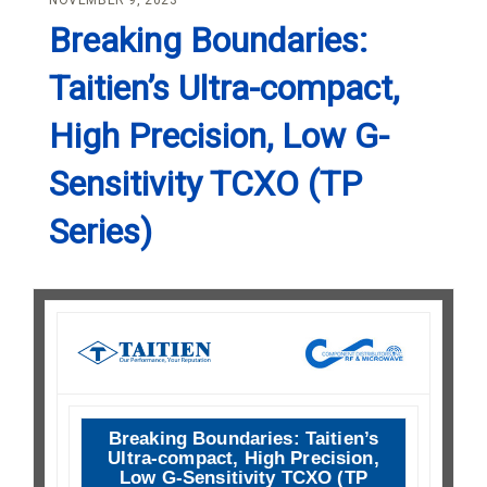
NOVEMBER 9, 2023
Breaking Boundaries:
Taitien’s Ultra-compact,
High Precision, Low G-
Sensitivity TCXO (TP
Series)
Breaking Boundaries: Taitien’s
Ultra-compact, High Precision,
Low G-Sensitivity TCXO (TP