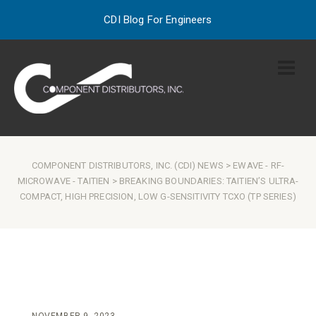
CDI Blog For Engineers
COMPONENT DISTRIBUTORS, INC. (CDI) NEWS
>
EWAVE
-
RF-
MICROWAVE
-
TAITIEN
> BREAKING BOUNDARIES: TAITIEN’S ULTRA-
COMPACT, HIGH PRECISION, LOW G-SENSITIVITY TCXO (TP SERIES)