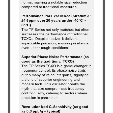
norms, marking a notable size reduction
compared to traditional measures.
Performance Par Excellence (Stratum 3:
±4.6ppm over 20 years under -40°C ~
85°C)
The TP Series not only matches but often
surpasses the performance of traditional
TCXOs. Despite its size, it delivers
impeccable precision, ensuring resilience
even under tough conditions.
Superior Phase Noise Performance (as
good as the traditional TCXO)
The TP Series TCXO is a game-changer in
frequency control. Its phase noise traits
outdo many of its counterparts, signifying
a blend of superior engineering and
modern tech. This oscillator breaks the
myth that size compromises frequency
control quality, catering to sectors where
precision is paramount.
Revolutionized G-Sensitivity (as good
as 0.3 ppb/g – typical)