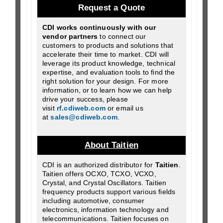
Request a Quote
CDI works continuously with our
vendor partners
to connect our
customers to products and solutions that
accelerate their time to market. CDI will
leverage its product knowledge, technical
expertise, and evaluation tools to find the
right solution for your design. For more
information, or to learn how we can help
drive your success, please
visit
rf.cdiweb.com
or email us
at
sales@cdiweb.com
.
About Taitien
CDI is an authorized distributor for
Taitien
.
Taitien offers OCXO, TCXO, VCXO,
Crystal, and Crystal Oscillators. Taitien
frequency products support various fields
including automotive, consumer
electronics, information technology and
telecommunications. Taitien focuses on