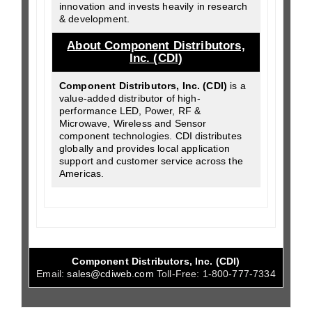
innovation and invests heavily in research
& development.
About Component Distributors,
Inc. (CDI)
Component Distributors, Inc. (CDI)
is a
value-added distributor of high-
performance LED, Power, RF &
Microwave, Wireless and Sensor
component technologies. CDI distributes
globally and provides local application
support and customer service across the
Americas.
Component Distributors, Inc. (CDI)
Email:
sales@cdiweb.com
Toll-Free:
1-800-777-7334