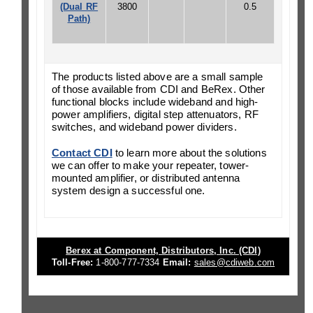
(Dual RF
3800
0.5
Path)
The products listed above are a small sample
of those available from CDI and BeRex. Other
functional blocks include wideband and high-
power amplifiers, digital step attenuators, RF
switches, and wideband power dividers.
Contact CDI
to learn more about the solutions
we can offer to make your repeater, tower-
mounted amplifier, or distributed antenna
system design a successful one.
Berex at Component, Distributors, Inc. (CDI)
Toll-Free:
1-800-777-7334
Email:
sales@cdiweb.com