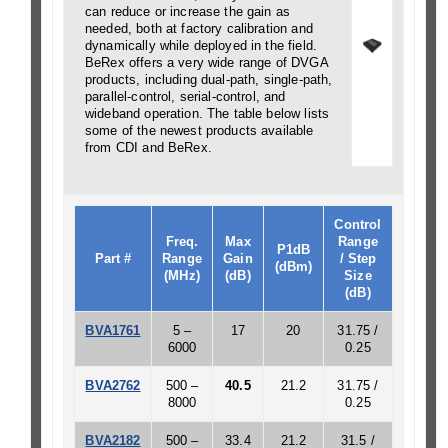
can reduce or increase the gain as
needed, both at factory calibration and
dynamically while deployed in the field.
BeRex offers a very wide range of DVGA
products, including dual-path, single-path,
parallel-control, serial-control, and
wideband operation. The table below lists
some of the newest products available
from CDI and BeRex.
Control
Freq.
Max
Range
P1dB
Part #
Range
Gain
/ Step
(dBm)
(MHz)
(dB)
Size
(dB)
BVA1761
5 –
17
20
31.75 /
6000
0.25
BVA2762
500 –
40.5
21.2
31.75 /
8000
0.25
BVA2182
500 –
33.4
21.2
31.5 /