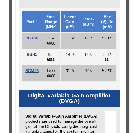
Freq.
Linear
Vcc
P1dB
Part #
Range
Gain
(V) / Ic
(dBm)
(MHz)
(dB)
(mA)
BG13D
5 –
17.9
17.7
5 / 65
6000
BGH5
40 –
14.0
14.0
3.3 /
6000
50
BGM26
1700-
31.5
195
5 / 90
6000
Digital Variable-Gain Amplifier
(DVGA)
Digital Variable-Gain Amplifier (DVGA)
products are used to manage the overall
gain of the RF path. Using the integrated
variable attenuator, the system monitor