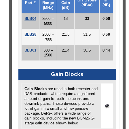
OIP3/Tone
NF
Part #
Range
Gain
(dBm)
(dB)
(MHz)
(dB)
BLB04
2500 –
18
33
0.59
5000
BLB28
2500 –
21.5
31.5
0.69
7000
BLB01
500 –
21.4
30.5
0.44
1500
Gain Blocks
Gain Blocks
are used in both repeater and
DAS products, which require a significant
amount of gain for both the uplink and
downlink paths. These devices provide a
lot of gain in a small and inexpensive
package. BeRex offers a wide range of
gain blocks, including the new BGM26 2-
stage gain device shown below.