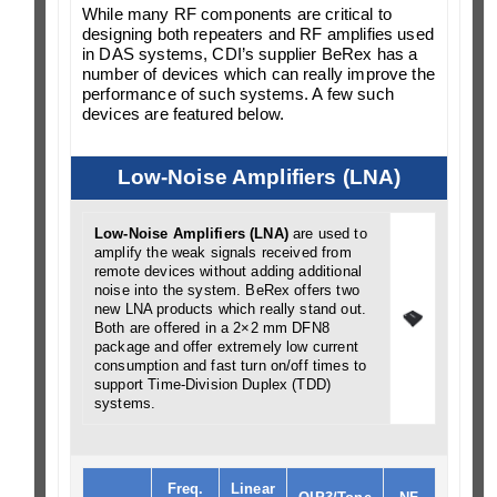
While many RF components are critical to
designing both repeaters and RF amplifies used
in DAS systems, CDI’s supplier BeRex has a
number of devices which can really improve the
performance of such systems. A few such
devices are featured below.
Low-Noise Amplifiers (LNA)
Low-Noise Amplifiers (LNA)
are used to
amplify the weak signals received from
remote devices without adding additional
noise into the system. BeRex offers two
new LNA products which really stand out.
Both are offered in a 2×2 mm DFN8
package and offer extremely low current
consumption and fast turn on/off times to
support Time-Division Duplex (TDD)
systems.
Freq.
Linear