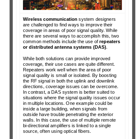
Wireless communication
system designers
are challenged to find ways to improve their
coverage in areas of poor signal quality. While
there are several ways to accomplish this, two
common methods include the use of
repeaters
or distributed antenna systems (DAS)
.
While both solutions can provide improved
coverage, their use cases are quite different.
Repeaters work well when the area of poor
signal quality is small or isolated. By boosting
the RF signal in both the uplink and downlink
directions, coverage issues can be overcome.
In contrast, a DAS system is better suited to
situations where the signal quality issues occur
in multiple locations. One example could be
inside a large building, when signals from
outside have trouble penetrating the exterior
walls. In this case, the use of multiple remote
bi-directional amplifiers is linked to a single
source, often using optical fibers.