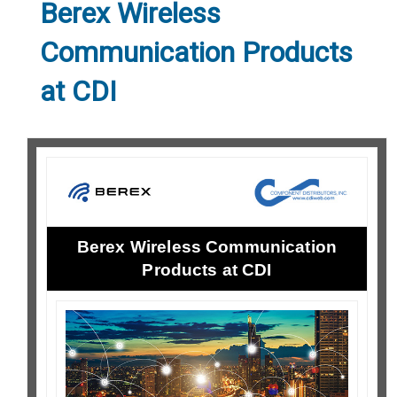
Berex Wireless
Communication Products
at CDI
Berex Wireless Communication
Products at CDI