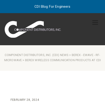
CDI Blog For Engineers
COMPONENT DISTRIBUTORS, INC. (CDI) NEWS
>
BEREX
-
EWAVE
-
RF-
MICROWAVE
> BEREX WIRELESS COMMUNICATION PRODUCTS AT CDI
FEBRUARY 28, 2024