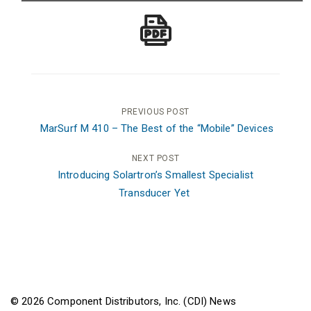
Post
PREVIOUS POST
MarSurf M 410 – The Best of the “Mobile” Devices
navigation
NEXT POST
Introducing Solartron’s Smallest Specialist
Transducer Yet
© 2026 Component Distributors, Inc. (CDI) News