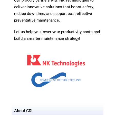
CDI proudly partners with NK Technologies to
deliver innovative solutions that boost safety,
reduce downtime, and support cost-effective
preventative maintenance.
Let us help you lower your productivity costs and
build a smarter maintenance strategy!
About CDI