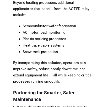
Beyond heating processes, additional
applications that benefit from the AGT-FD relay
include:
Semiconductor wafer fabrication
AC motor load monitoring
Plastic molding processes
Heat trace cable systems
Snow melt protection
By incorporating this solution, operators can
improve safety, reduce costly downtime, and
extend equipment life — all while keeping critical
processes running smoothly.
Partnering for Smarter, Safer
Maintenance