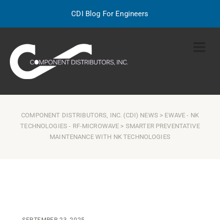
CDI Blog For Engineers
COMPONENT DISTRIBUTORS, INC. (CDI) NEWS
>
EWAVE
-
NK
TECHNOLOGIES
-
RF-MICROWAVE
> SMARTER PREVENTATIVE
MAINTENANCE WITH NK TECHNOLOGIES