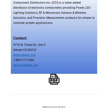
Component Distributors Inc. (CDI) is a value added
distributor of electronic components providing Power, LED
Lighting Solutions, RF & Microwave, Sensors & Wireless
Solutions, and Precision Measurement products for simple to
complex system applications.
Contact
4770 N. Forest St., Unit C
Denver, CO 80216
www.cdiweb.com
1-800-777-7334
sales@cdiweb.com
PREVIOUS POST