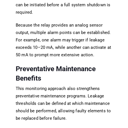
can be initiated before a full system shutdown is
required.
Because the relay provides an analog sensor
output, multiple alarm points can be established.
For example, one alarm may trigger if leakage
exceeds 10–20 mA, while another can activate at
50 mA to prompt more extensive action.
Preventative Maintenance
Benefits
This monitoring approach also strengthens
preventative maintenance programs. Leakage
thresholds can be defined at which maintenance
should be performed, allowing faulty elements to
be replaced before failure.