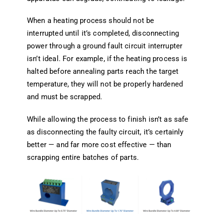
When a heating process should not be
interrupted until it’s completed, disconnecting
power through a ground fault circuit interrupter
isn’t ideal. For example, if the heating process is
halted before annealing parts reach the target
temperature, they will not be properly hardened
and must be scrapped.
While allowing the process to finish isn’t as safe
as disconnecting the faulty circuit, it’s certainly
better — and far more cost effective — than
scrapping entire batches of parts.