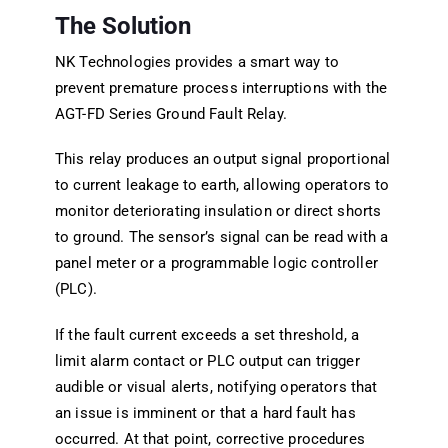
The Solution
NK Technologies provides a smart way to
prevent premature process interruptions with the
AGT-FD Series Ground Fault Relay.
This relay produces an output signal proportional
to current leakage to earth, allowing operators to
monitor deteriorating insulation or direct shorts
to ground. The sensor’s signal can be read with a
panel meter or a programmable logic controller
(PLC).
If the fault current exceeds a set threshold, a
limit alarm contact or PLC output can trigger
audible or visual alerts, notifying operators that
an issue is imminent or that a hard fault has
occurred. At that point, corrective procedures