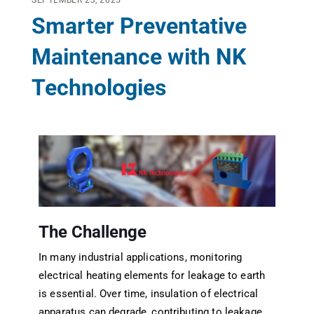
SEPTEMBER 23, 2025
Smarter Preventative
Maintenance with NK
Technologies
The Challenge
In many industrial applications, monitoring
electrical heating elements for leakage to earth
is essential. Over time, insulation of electrical
apparatus can degrade, contributing to leakage.