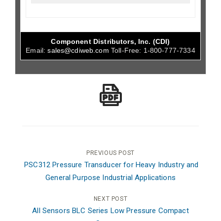
Component Distributors, Inc. (CDI)
Email:
sales@cdiweb.com
Toll-Free:
1-800-777-7334
Post
PREVIOUS POST
PSC312 Pressure Transducer for Heavy Industry and
navigation
General Purpose Industrial Applications
NEXT POST
All Sensors BLC Series Low Pressure Compact