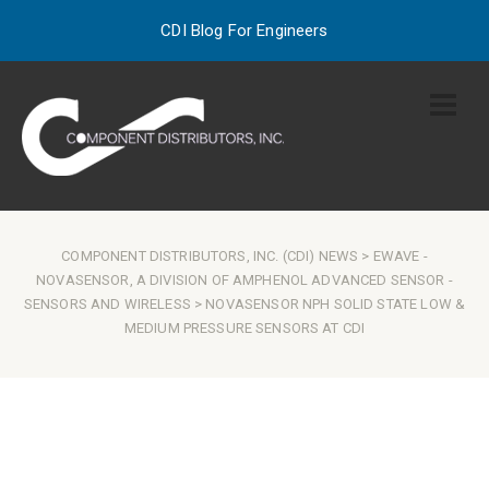
CDI Blog For Engineers
COMPONENT DISTRIBUTORS, INC. (CDI) NEWS
>
EWAVE
-
NOVASENSOR, A DIVISION OF AMPHENOL ADVANCED SENSOR
-
SENSORS AND WIRELESS
> NOVASENSOR NPH SOLID STATE LOW &
MEDIUM PRESSURE SENSORS AT CDI