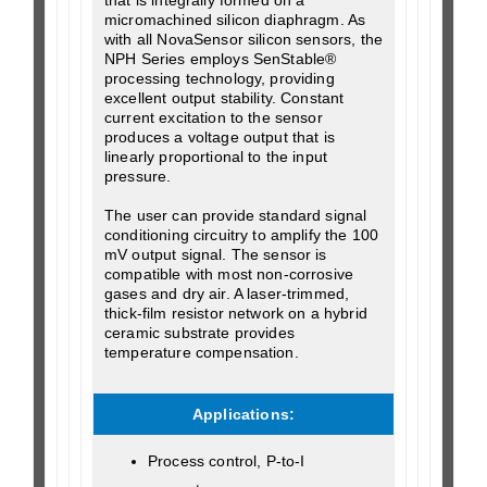
micromachined silicon diaphragm. As
with all NovaSensor silicon sensors, the
NPH Series employs SenStable®
processing technology, providing
excellent output stability. Constant
current excitation to the sensor
produces a voltage output that is
linearly proportional to the input
pressure.
The user can provide standard signal
conditioning circuitry to amplify the 100
mV output signal. The sensor is
compatible with most non-corrosive
gases and dry air. A laser-trimmed,
thick-film resistor network on a hybrid
ceramic substrate provides
temperature compensation.
Applications:
Process control, P-to-I