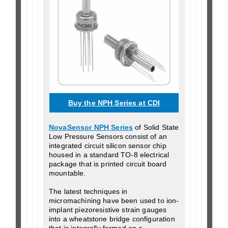
Buy the NPH Series at CDI
NovaSensor NPH Series
of Solid State
Low Pressure Sensors consist of an
integrated circuit silicon sensor chip
housed in a standard TO-8 electrical
package that is printed circuit board
mountable.
The latest techniques in
micromachining have been used to ion-
implant piezoresistive strain gauges
into a wheatstone bridge configuration
that is integrally formed on a