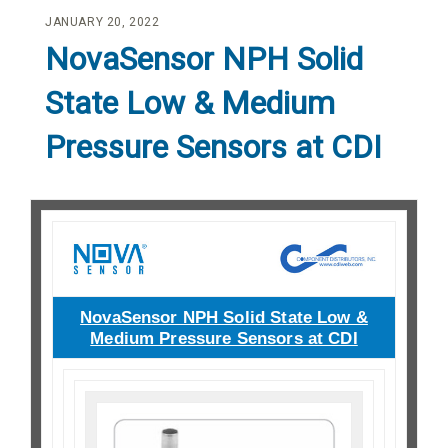
JANUARY 20, 2022
NovaSensor NPH Solid
State Low & Medium
Pressure Sensors at CDI
NovaSensor NPH Solid State Low &
Medium Pressure Sensors at CDI