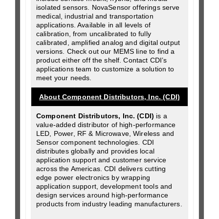
isolated sensors. NovaSensor offerings serve
medical, industrial and transportation
applications. Available in all levels of
calibration, from uncalibrated to fully
calibrated, amplified analog and digital output
versions. Check out our MEMS line to find a
product either off the shelf. Contact CDI’s
applications team to customize a solution to
meet your needs.
About Component Distributors, Inc. (CDI)
Component Distributors, Inc. (CDI)
is a
value-added distributor of high-performance
LED, Power, RF & Microwave, Wireless and
Sensor component technologies. CDI
distributes globally and provides local
application support and customer service
across the Americas. CDI delivers cutting
edge power electronics by wrapping
application support, development tools and
design services around high-performance
products from industry leading manufacturers.