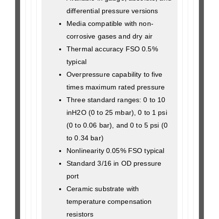
differential pressure versions
Media compatible with non-
corrosive gases and dry air
Thermal accuracy FSO 0.5%
typical
Overpressure capability to five
times maximum rated pressure
Three standard ranges: 0 to 10
inH2O (0 to 25 mbar), 0 to 1 psi
(0 to 0.06 bar), and 0 to 5 psi (0
to 0.34 bar)
Nonlinearity 0.05% FSO typical
Standard 3/16 in OD pressure
port
Ceramic substrate with
temperature compensation
resistors