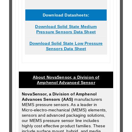
Download Datasheets:
Download Solid State Medium
Pressure Sensors Data Sheet
Download Solid State Low Pressure
Sensors Data Sheet
About NovaSensor, a Division of
Amphenol Advanced Sensor
NovaSensor, a Division of Amphenol
Advances Sensors (AAS)
manufacturers
MEMS pressure sensors. As a leader in
Micro-electro-mechanical (MEMS) elements,
sensors and advanced packaging solutions,
our MEMS pressure sensor line includes
highly cost effective product families. These
include surface mount, hybrid, and media