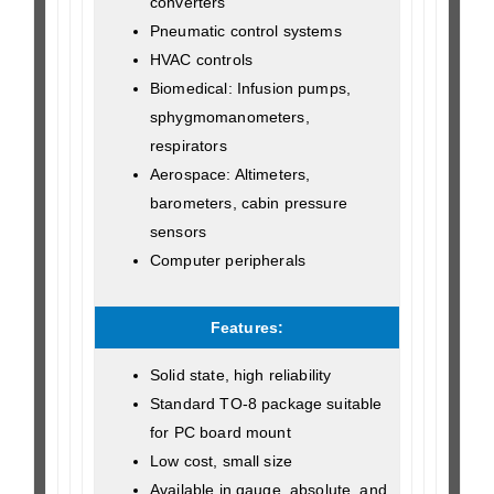
converters
Pneumatic control systems
HVAC controls
Biomedical: Infusion pumps,
sphygmomanometers,
respirators
Aerospace: Altimeters,
barometers, cabin pressure
sensors
Computer peripherals
Features:
Solid state, high reliability
Standard TO-8 package suitable
for PC board mount
Low cost, small size
Available in gauge, absolute, and