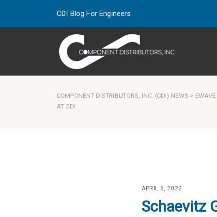
CDI Blog For Engineers
COMPONENT DISTRIBUTORS, INC. (CDI) NEWS
>
EWAVE
AT CDI
APRIL 6, 2022
Schaevitz 