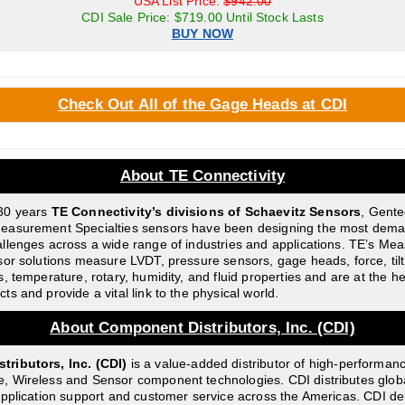
USA List Price:
$942.00
CDI Sale Price: $719.00 Until Stock Lasts
BUY NOW
Check Out All of the Gage Heads at CDI
About TE Connectivity
30 years
TE Connectivity’s divisions of Schaevitz Sensors
, Gent
easurement Specialties sensors have been designing the most dem
llenges across a wide range of industries and applications. TE’s M
sor solutions measure LVDT, pressure sensors, gage heads, force, tilt,
s, temperature, rotary, humidity, and fluid properties and are at the h
s and provide a vital link to the physical world.
About Component Distributors, Inc. (CDI)
ributors, Inc. (CDI)
is a value-added distributor of high-performan
, Wireless and Sensor component technologies. CDI distributes glob
application support and customer service across the Americas. CDI del