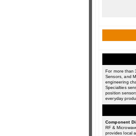
For more than 
Sensors, and M
engineering cha
Specialties sen
position sensor
everyday product
Component Dist
RF & Microwave
provides local 