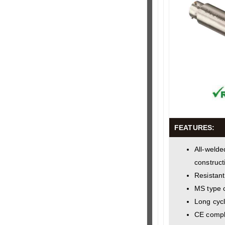
FEATURES:
All-welde
construct
Resistant
MS type 
Long cycl
CE compl