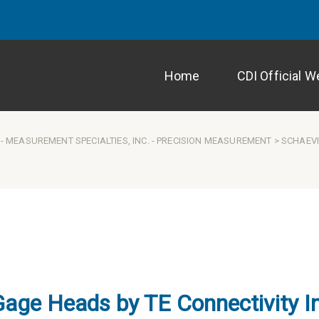
Home
CDI Official W
-
MEASUREMENT SPECIALTIES, INC.
-
PRECISION MEASUREMENT
> SCHAEVI
Gage Heads by TE Connectivity I