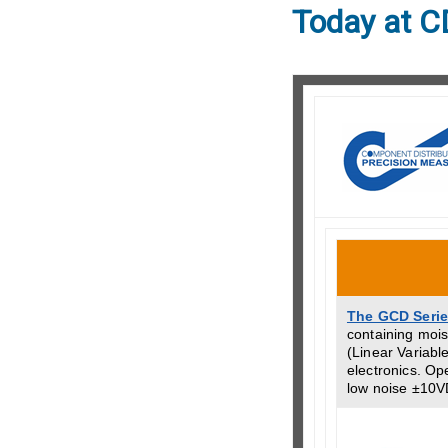
Today at C
The GCD Seri
containing mois
(Linear Variable
electronics. Op
low noise ±10V