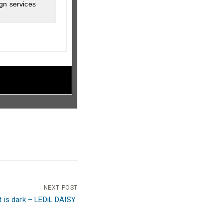
gn services
NEXT POST
ht is dark – LEDiL DAISY