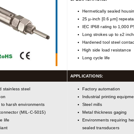
Hermetically sealed housi
25 µ-inch [0.6 µm] repeatab
IEC IP68 rating to 1,000 P
Long strokes up to ±2 inc
Hardened tool steel contact
High side load resistance
Long cycle life
APPLICATIONS:
d stainless steel
Factory automation
ion
Industrial printing equipme
 to harsh environments
Steel mills
connector (MIL-C-5015)
Metal thickness gaging
e life
Environments requiring her
iant
sealed transducers