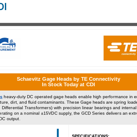
DI
Schaevitz Gage Heads by TE Connectivity
In Stock Today at CDI
es
heavy-duty DC operated gage heads enable high performance in 
ture, dirt, and fluid contaminants. These Gage heads are spring loa
 Differential Transformers) with precision linear bearings and internal
erating on a nominal ±15VDC supply, the GCD Series delivers an extr
DC output.
SPECIFICATIONS: