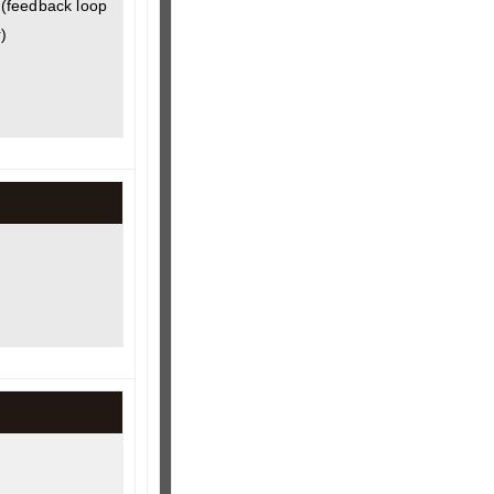
(feedback loop
)