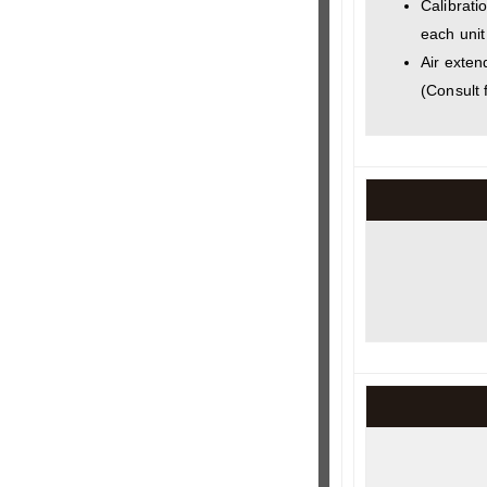
Calibratio
each unit
Air exten
(Consult 