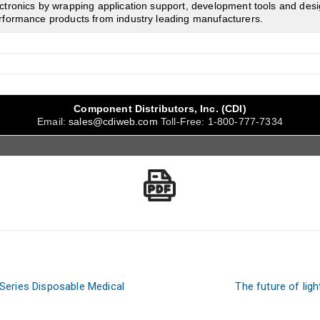
tronics by wrapping application support, development tools and desi
rformance products from industry leading manufacturers.
Component Distributors, Inc. (CDI)
Email:
sales@cdiweb.com
Toll-Free:
1-800-777-7334
eries Disposable Medical
The future of lig