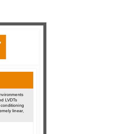
environments
ded LVDTs
 conditioning
emely linear,