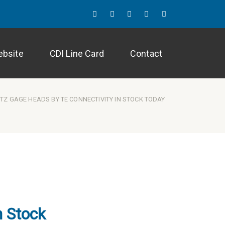
Twitter
LinkedIn
Facebook
Instagram
Blog
ebsite
CDI Line Card
Contact
TZ GAGE HEADS BY TE CONNECTIVITY IN STOCK TODAY
n Stock