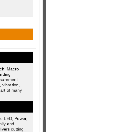
ech, Macro
anding
easurement
 vibration,
eart of many
ce LED, Power,
ally and
ivers cutting