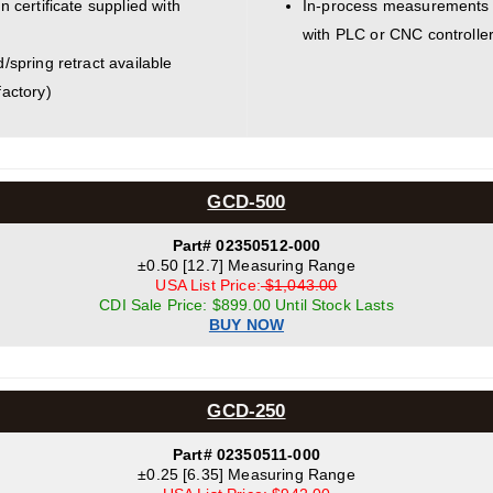
n certificate supplied with
In-process measurements 
with PLC or CNC controller
d/spring retract available
factory)
GCD-500
Part# 02350512-000
±0.50 [12.7] Measuring Range
USA List Price:
$1,043.00
CDI Sale Price: $899.00 Until Stock Lasts
BUY NOW
GCD-250
Part# 02350511-000
±0.25 [6.35] Measuring Range