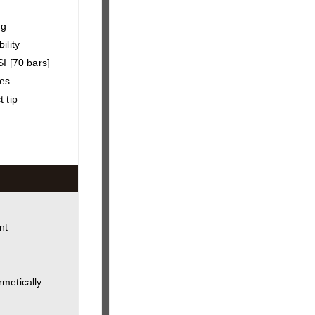
ng
ility
SI [70 bars]
hes
 tip
nt
metically