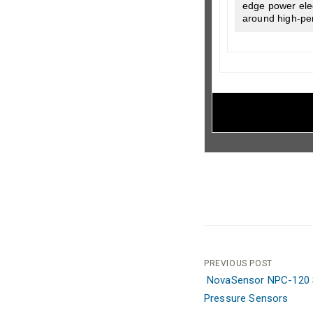
edge power elec
around high-pe
Post
PREVIOUS POST
NovaSensor NPC-120 S
navigation
Pressure Sensors