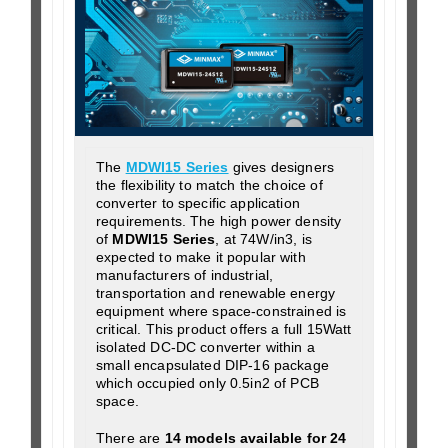
The
MDWI15 Series
gives designers
the flexibility to match the choice of
converter to specific application
requirements. The high power density
of
MDWI15 Series
, at 74W/in3, is
expected to make it popular with
manufacturers of industrial,
transportation and renewable energy
equipment where space-constrained is
critical. This product offers a full 15Watt
isolated DC-DC converter within a
small encapsulated DIP-16 package
which occupied only 0.5in2 of PCB
space.
There are
14 models available for 24