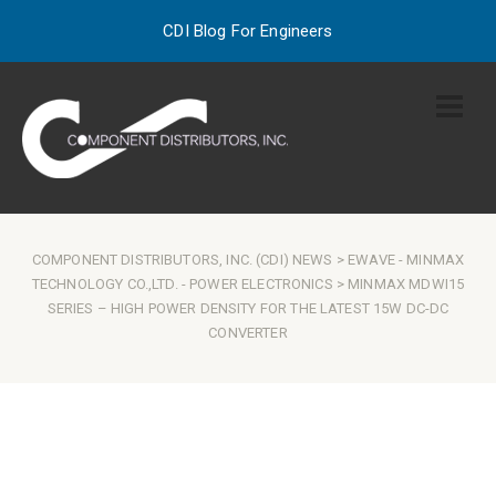
CDI Blog For Engineers
COMPONENT DISTRIBUTORS, INC. (CDI) NEWS
>
EWAVE
-
MINMAX
TECHNOLOGY CO.,LTD.
-
POWER ELECTRONICS
> MINMAX MDWI15
SERIES – HIGH POWER DENSITY FOR THE LATEST 15W DC-DC
CONVERTER