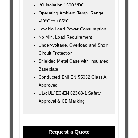
I/O Isolation 1500 VDC
Operating Ambient Temp. Range
-40°C to +85°C
Low No Load Power Consumption
No Min. Load Requirement
Under-voltage, Overload and Short
Circuit Protection
Shielded Metal Case with Insulated
Baseplate
Conducted EMI EN 55032 Class A
Approved
UL/cUL/IEC/EN 62368-1 Safety
Approval & CE Marking
Request a Quote