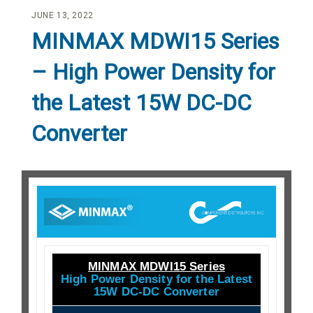
JUNE 13, 2022
MINMAX MDWI15 Series
– High Power Density for
the Latest 15W DC-DC
Converter
MINMAX MDWI15 Series
High Power Density for the Latest
15W DC-DC Converter