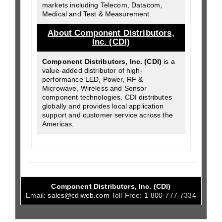
markets including Telecom, Datacom,
Medical and Test & Measurement.
About Component Distributors,
Inc. (CDI)
Component Distributors, Inc. (CDI)
is a
value-added distributor of high-
performance LED, Power, RF &
Microwave, Wireless and Sensor
component technologies. CDI distributes
globally and provides local application
support and customer service across the
Americas.
Component Distributors, Inc. (CDI)
Email:
sales@cdiweb.com
Toll-Free:
1-800-777-7334