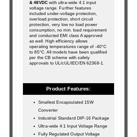
& 48VDC
with ultra-wide 4:1 input
voltage range. Further features
included under-voltage protection,
overload protection, short circuit
protection, very low no load power
consumption, no min. load requirement
and conducted EMI class A approved
as well. High efficiency allows
operating temperatures range of -40°C
to 85°C. All models have been qualified
per the CB scheme with safety
approvals to UL/cUL/IEC/EN 62368-1.
Product Features:
Smallest Encapsulated 15W
Converter
Industrial Standard DIP-16 Package
Ultra-wide 4:1 Input Voltage Range
Fully Regulated Output Voltage