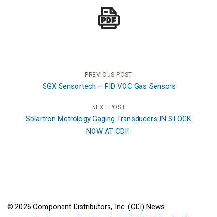
Post
PREVIOUS POST
SGX Sensortech – PID VOC Gas Sensors
navigation
NEXT POST
Solartron Metrology Gaging Transducers IN STOCK
NOW AT CDI!
© 2026 Component Distributors, Inc. (CDI) News