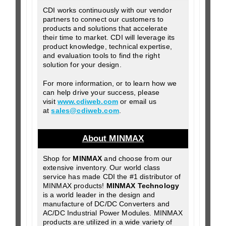
CDI works continuously with our vendor
partners to connect our customers to
products and solutions that accelerate
their time to market. CDI will leverage its
product knowledge, technical expertise,
and evaluation tools to find the right
solution for your design.
For more information, or to learn how we
can help drive your success, please
visit
www.cdiweb.com
or email us
at
sales@cdiweb.com
.
About MINMAX
Shop for
MINMAX
and choose from our
extensive inventory. Our world class
service has made CDI the #1 distributor of
MINMAX products!
MINMAX Technology
is a world leader in the design and
manufacture of DC/DC Converters and
AC/DC Industrial Power Modules. MINMAX
products are utilized in a wide variety of