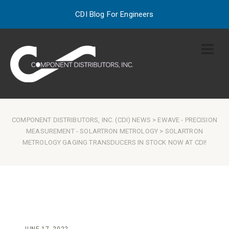
CDI Blog For Engineers
COMPONENT DISTRIBUTORS, INC. (CDI) NEWS
>
EWAVE
-
PRECISION
MEASUREMENT
-
SOLARTRON METROLOGY
> SOLARTRON
METROLOGY GAGING TRANSDUCERS IN STOCK NOW AT CDI!