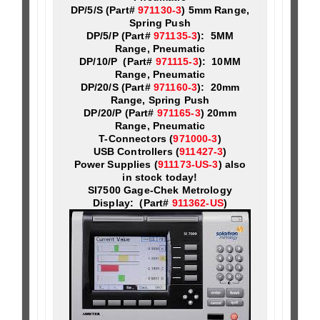
DP/5/S (Part#
971130-3
) 5mm Range,
Spring Push
DP/5/P (Part#
971135-3
): 5MM
Range, Pneumatic
DP/10/P (Part#
971115-3
): 10MM
Range, Pneumatic
DP/20/S (Part#
971160-3
): 20mm
Range, Spring Push
DP/20/P (Part#
971165-3
) 20mm
Range, Pneumatic
T-Connectors (
971000-3
)
USB Controllers (
911427-3
)
Power Supplies (
911173-US-3
) also
in stock today!
SI7500 Gage-Chek Metrology
Display: (Part#
911362-US
)