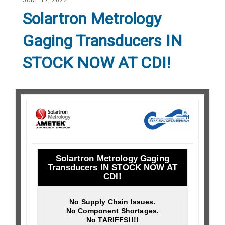
JUNE 17, 2022
Solartron Metrology
Gaging Transducers IN
STOCK NOW AT CDI!
Solartron Metrology Gaging
Transducers IN STOCK NOW AT
CDI!
No Supply Chain Issues.
No Component Shortages.
No TARIFFS!!!!