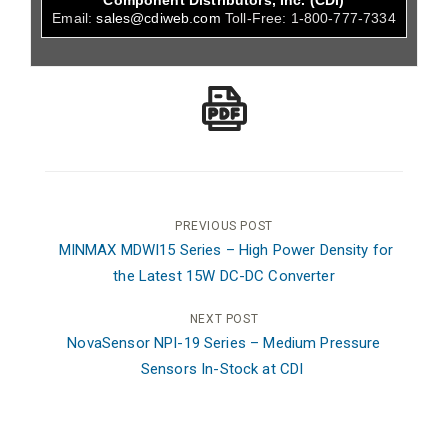
Component Distributors, Inc. (CDI)
Email:
sales@cdiweb.com
Toll-Free:
1-800-777-7334
Post
PREVIOUS POST
MINMAX MDWI15 Series – High Power Density for
navigation
the Latest 15W DC-DC Converter
NEXT POST
NovaSensor NPI-19 Series – Medium Pressure
Sensors In-Stock at CDI