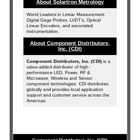
About Solartron Metrology
World Leaders in Linear Measurement.
Digital Gage Probes, LVDT’s, Optical
Linear Encoders, and associated
instrumentation.
About Component Distributors,
Inc. (CDI)
Component Distributors, Inc. (CDI)
is a
value-added distributor of high-
performance LED, Power, RF &
Microwave, Wireless and Sensor
component technologies. CDI distributes
globally and provides local application
support and customer service across the
Americas.