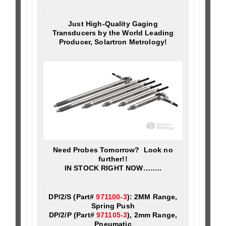
Just High-Quality Gaging
Transducers by the World Leading
Producer, Solartron Metrology!
Need Probes Tomorrow? Look no
further!!
IN STOCK RIGHT NOW……..
DP/2/S (Part#
971100-3
): 2MM Range,
Spring Push
DP/2/P (Part#
971105-3
), 2mm Range,
Pneumatic