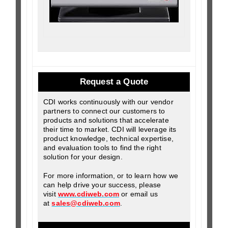
Request a Quote
CDI works continuously with our vendor
partners to connect our customers to
products and solutions that accelerate
their time to market. CDI will leverage its
product knowledge, technical expertise,
and evaluation tools to find the right
solution for your design.
For more information, or to learn how we
can help drive your success, please
visit
www.cdiweb.com
or email us
at
sales@cdiweb.com
.