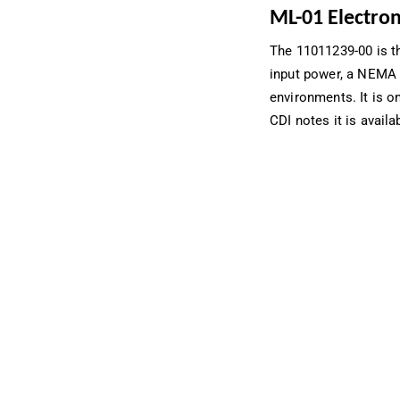
ML-01 Electron
The 11011239-00 is t
input power, a NEMA 
environments. It is o
CDI notes it is availa