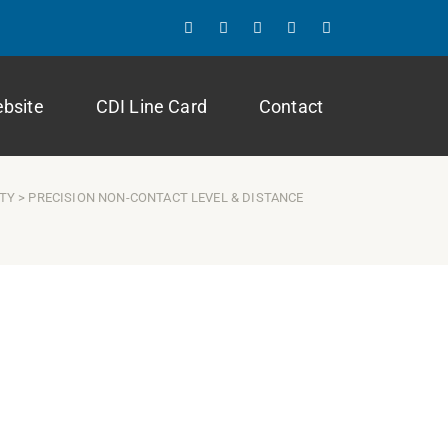
ebsite
CDI Line Card
Contact
ITY
> PRECISION NON-CONTACT LEVEL & DISTANCE