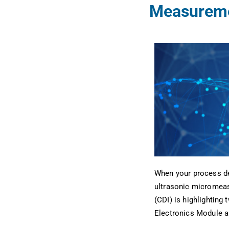
Measureme
When your process de
ultrasonic micromeas
(CDI) is highlighting
Electronics Module a