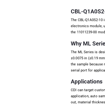
CBL-Q1A0S2-10
The CBL-Q1A0S2-10 is
electronics module, 
the 11011239-00 modul
Why ML Series
The ML Series is desi
±0.0075 in (±0.19 mm)
the sample because n
serial port for applic
Applications
CDI can target custo
application, auto samp
out, material thickne