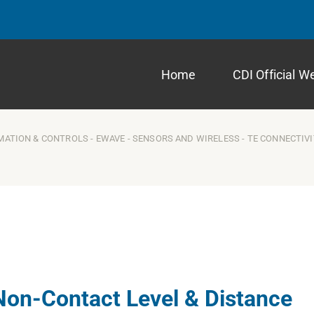
Home
CDI Official W
MATION & CONTROLS
-
EWAVE
-
SENSORS AND WIRELESS
-
TE CONNECTIV
Non-Contact Level & Distance