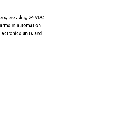
ors, providing 24 VDC
larms in automation
lectronics unit), and