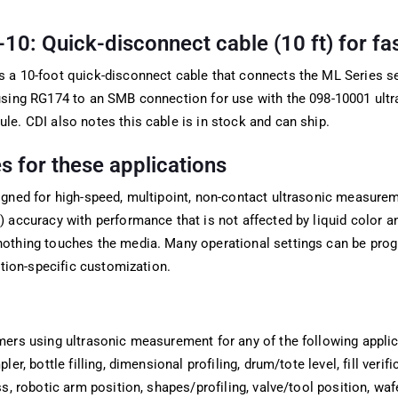
: Quick-disconnect cable (10 ft) for fast
 a 10-foot quick-disconnect cable that connects the ML Series s
using RG174 to an SMB connection for use with the 098-10001 ult
e. CDI also notes this cable is in stock and can ship.
 for these applications
gned for high-speed, multipoint, non-contact ultrasonic measurem
 accuracy with performance that is not affected by liquid color a
othing touches the media. Many operational settings can be pr
ation-specific customization.
mers using ultrasonic measurement for any of the following appli
ler, bottle filling, dimensional profiling, drum/tote level, fill verif
ss, robotic arm position, shapes/profiling, valve/tool position, waf