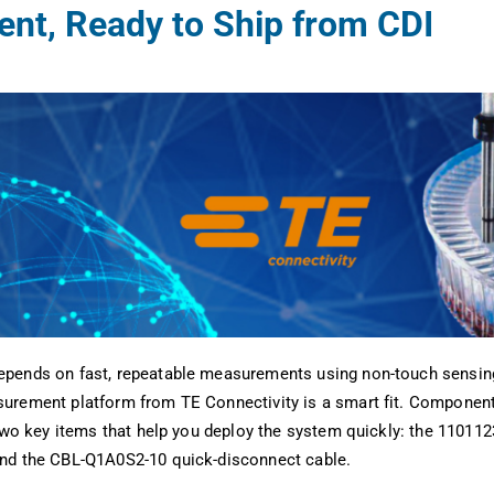
nt, Ready to Ship from CDI
pends on fast, repeatable measurements using non-touch sensing
urement platform from TE Connectivity is a smart fit. Component 
 two key items that help you deploy the system quickly: the 11011
nd the CBL-Q1A0S2-10 quick-disconnect cable.