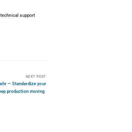
 technical support
NEXT POST
ahr — Standardize your
eep production moving