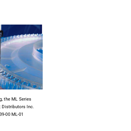
, the ML Series
Distributors Inc.
239-00 ML-01