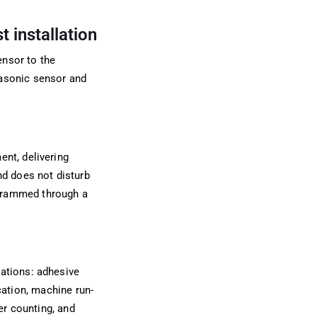
 installation
ensor to the
rasonic sensor and
ent, delivering
nd does not disturb
ogrammed through a
cations: adhesive
ication, machine run-
er counting, and