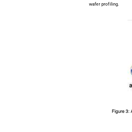
wafer profiling.