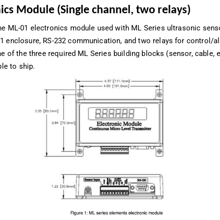
ics Module (Single channel, two relays)
he ML-01 electronics module used with ML Series ultrasonic sens
1 enclosure, RS-232 communication, and two relays for control/a
ne of the three required ML Series building blocks (sensor, cable, e
ble to ship.