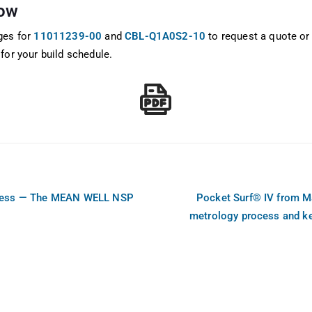
now
ges for
11011239-00
and
CBL-Q1A0S2-10
to request a quote or
for your build schedule.
Less — The MEAN WELL NSP
Pocket Surf® IV from M
metrology process and k