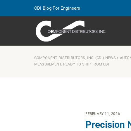
CDI Blog For Engineers
COMPONENT DISTRIBUTORS, INC. (CDI) NEWS
>
AUTO
MEASUREMENT, READY TO SHIP FROM CDI
FEBRUARY 11, 2026
Precision 