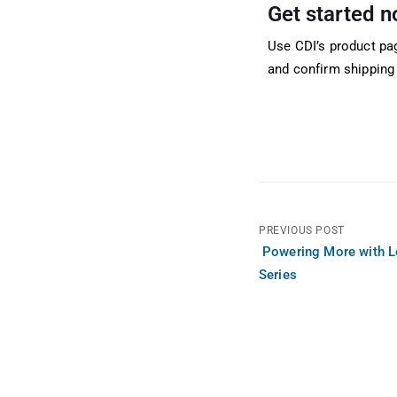
Get started 
Use CDI’s product pa
and confirm shipping 
PREVIOUS POST
Powering More with 
Series