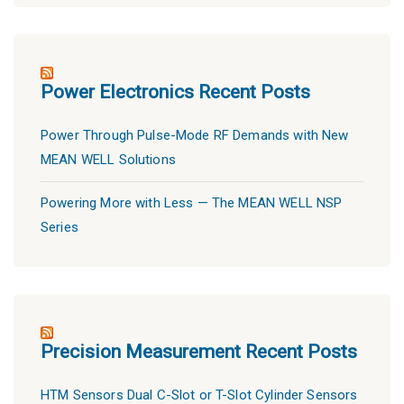
Power Electronics Recent Posts
Power Through Pulse-Mode RF Demands with New
MEAN WELL Solutions
Powering More with Less — The MEAN WELL NSP
Series
Precision Measurement Recent Posts
HTM Sensors Dual C-Slot or T-Slot Cylinder Sensors