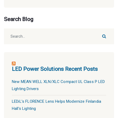
Categories
Search Blog
LED Power Solutions Recent Posts
New MEAN WELL XLN/XLC Compact UL Class P LED
Lighting Drivers
LEDiL’s FLORENCE Lens Helps Modernize Finlandia
Hall’s Lighting