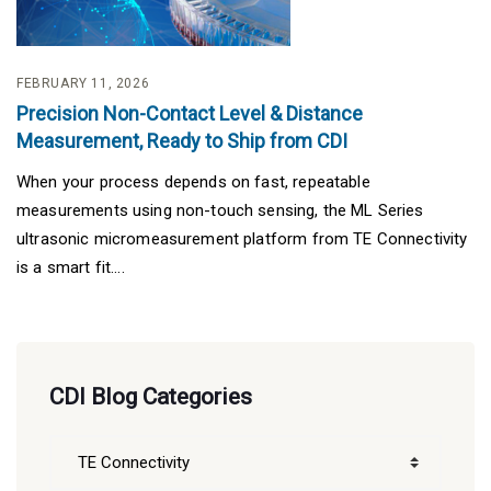
FEBRUARY 11, 2026
Precision Non-Contact Level & Distance
Measurement, Ready to Ship from CDI
When your process depends on fast, repeatable
measurements using non-touch sensing, the ML Series
ultrasonic micromeasurement platform from TE Connectivity
is a smart fit....
CDI Blog Categories
CDI
Blog