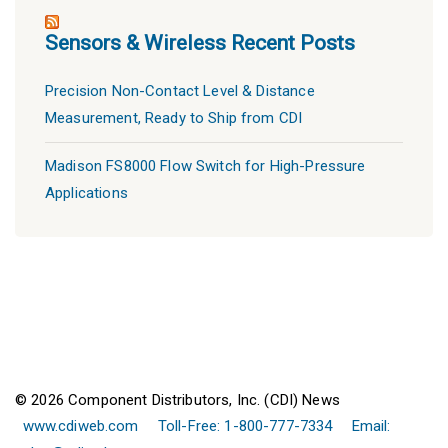
Sensors & Wireless Recent Posts
Precision Non-Contact Level & Distance
Measurement, Ready to Ship from CDI
Madison FS8000 Flow Switch for High-Pressure
Applications
© 2026 Component Distributors, Inc. (CDI) News
www.cdiweb.com
Toll-Free: 1-800-777-7334
Email: