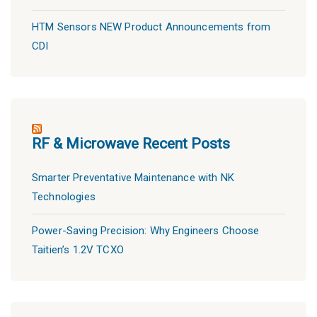
HTM Sensors NEW Product Announcements from
CDI
RF & Microwave Recent Posts
Smarter Preventative Maintenance with NK
Technologies
Power-Saving Precision: Why Engineers Choose
Taitien’s 1.2V TCXO