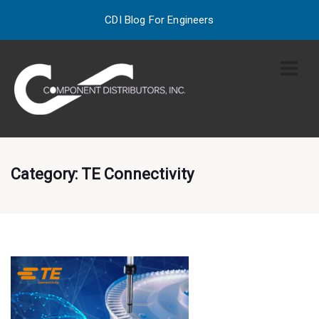
CDI Blog For Engineers
Category:
TE Connectivity