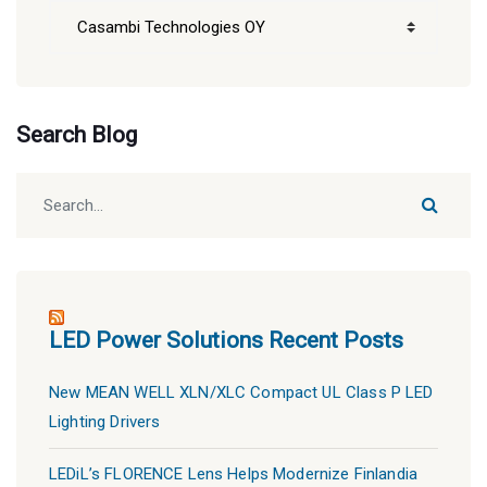
CDI
Blog
Categories
Search Blog
LED Power Solutions Recent Posts
New MEAN WELL XLN/XLC Compact UL Class P LED
Lighting Drivers
LEDiL’s FLORENCE Lens Helps Modernize Finlandia