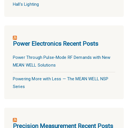
Hall’s Lighting
Power Electronics Recent Posts
Power Through Pulse-Mode RF Demands with New
MEAN WELL Solutions
Powering More with Less — The MEAN WELL NSP
Series
Precision Measurement Recent Posts