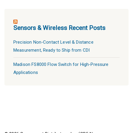
Sensors & Wireless Recent Posts
Precision Non-Contact Level & Distance
Measurement, Ready to Ship from CDI
Madison FS8000 Flow Switch for High-Pressure
Applications