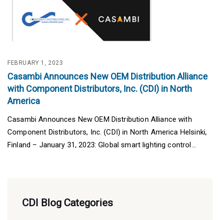
FEBRUARY 1, 2023
Casambi Announces New OEM Distribution Alliance
with Component Distributors, Inc. (CDI) in North
America
Casambi Announces New OEM Distribution Alliance with
Component Distributors, Inc. (CDI) in North America Helsinki,
Finland – January 31, 2023: Global smart lighting control...
CDI Blog Categories