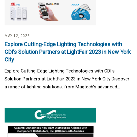
MAY 12, 2023
Explore Cutting-Edge Lighting Technologies with
CDI’s Solution Partners at LightFair 2023 in New York
City
Explore Cutting-Edge Lighting Technologies with CDI’s
Solution Partners at LightFair 2023 in New York City Discover
a range of lighting solutions, from Magtech’s advanced...