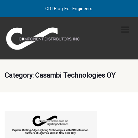
CDI Blog For Engineers
Category:
Casambi Technologies OY