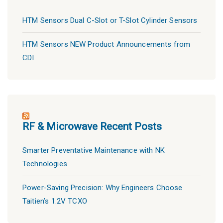
HTM Sensors Dual C-Slot or T-Slot Cylinder Sensors
HTM Sensors NEW Product Announcements from
CDI
RF & Microwave Recent Posts
Smarter Preventative Maintenance with NK
Technologies
Power-Saving Precision: Why Engineers Choose
Taitien’s 1.2V TCXO