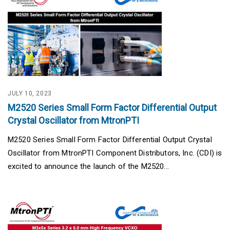
JULY 10, 2023
M2520 Series Small Form Factor Differential Output
Crystal Oscillator from MtronPTI
M2520 Series Small Form Factor Differential Output Crystal
Oscillator from MtronPTI Component Distributors, Inc. (CDI) is
excited to announce the launch of the M2520...