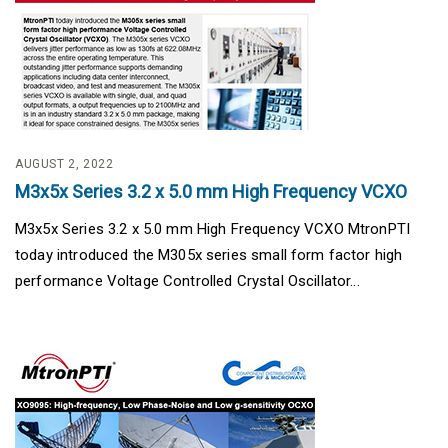
AUGUST 2, 2022
M3x5x Series 3.2 x 5.0 mm High Frequency VCXO
M3x5x Series 3.2 x 5.0 mm High Frequency VCXO MtronPTI
today introduced the M305x series small form factor high
performance Voltage Controlled Crystal Oscillator...