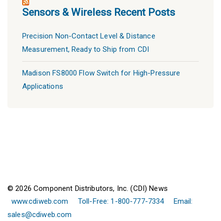
Sensors & Wireless Recent Posts
Precision Non-Contact Level & Distance
Measurement, Ready to Ship from CDI
Madison FS8000 Flow Switch for High-Pressure
Applications
© 2026 Component Distributors, Inc. (CDI) News
www.cdiweb.com
Toll-Free: 1-800-777-7334
Email:
sales@cdiweb.com