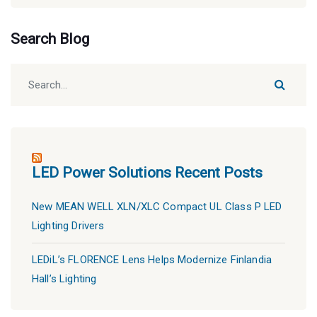
Search Blog
LED Power Solutions Recent Posts
New MEAN WELL XLN/XLC Compact UL Class P LED
Lighting Drivers
LEDiL’s FLORENCE Lens Helps Modernize Finlandia
Hall’s Lighting