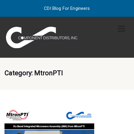
CDI Blog For Engineers
Category:
MtronPTI