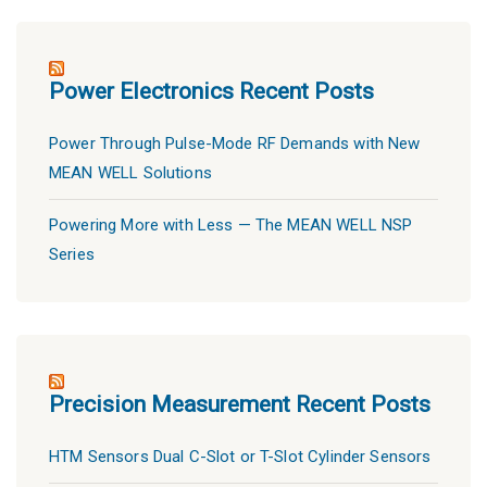
Power Electronics Recent Posts
Power Through Pulse-Mode RF Demands with New
MEAN WELL Solutions
Powering More with Less — The MEAN WELL NSP
Series
Precision Measurement Recent Posts
HTM Sensors Dual C-Slot or T-Slot Cylinder Sensors