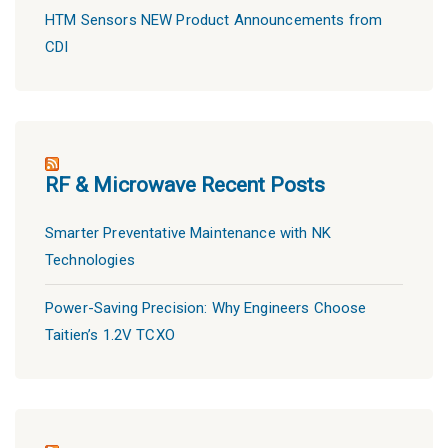
HTM Sensors NEW Product Announcements from
CDI
RF & Microwave Recent Posts
Smarter Preventative Maintenance with NK
Technologies
Power-Saving Precision: Why Engineers Choose
Taitien’s 1.2V TCXO