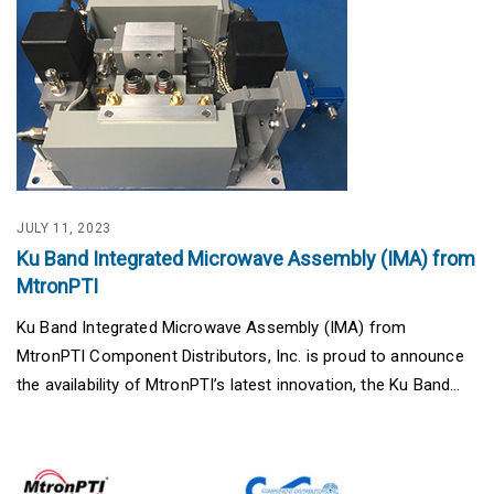
JULY 11, 2023
Ku Band Integrated Microwave Assembly (IMA) from
MtronPTI
Ku Band Integrated Microwave Assembly (IMA) from
MtronPTI Component Distributors, Inc. is proud to announce
the availability of MtronPTI’s latest innovation, the Ku Band...