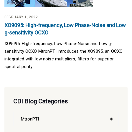
FEBRUARY 1, 2022
XO9095: High-frequency, Low Phase-Noise and Low
g-sensitivity OCXO
XO9095: High-frequency, Low Phase-Noise and Low g-
sensitivity OCXO MtronPTI introduces the XO9095, an OCXO
integrated with low noise multipliers, filters for superior
spectral purity...
CDI Blog Categories
CDI
Blog
Categories