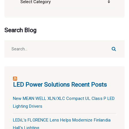
Blog
Categories
Search Blog
LED Power Solutions Recent Posts
New MEAN WELL XLN/XLC Compact UL Class P LED
Lighting Drivers
LEDiL’s FLORENCE Lens Helps Modernize Finlandia
Hall’s Lighting