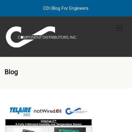
CDI Blog For Engineers
Blog