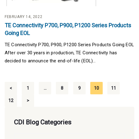
FEBRUARY 14, 2022
TE Connectivity P700, P900, P1200 Series Products
Going EOL
TE Connectivity P700, P900, P1200 Series Products Going EOL
After over 30 years in production, TE Connectivity has
decided to announce the end-of-life (EOL)...
Posts
<
1
…
8
9
10
11
pagination
12
>
CDI Blog Categories
CDI