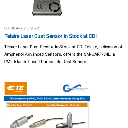
FEBRUARY 21, 2022
Telaire Laser Dust Sensor In Stock at CDI
Telaire Laser Dust Sensor In Stock at CDI Telaire, a division of
Amphenol Advanced Sensors, offers the SM-UART-04L, a
PM2.5 laser-based Particulate Dust Sensor...