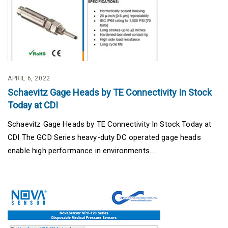
APRIL 6, 2022
Schaevitz Gage Heads by TE Connectivity In Stock
Today at CDI
Schaevitz Gage Heads by TE Connectivity In Stock Today at
CDI The GCD Series heavy-duty DC operated gage heads
enable high performance in environments...