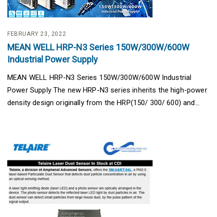
FEBRUARY 23, 2022
MEAN WELL HRP-N3 Series 150W/300W/600W
Industrial Power Supply
MEAN WELL HRP-N3 Series 150W/300W/600W Industrial
Power Supply The new HRP-N3 series inherits the high-power
density design originally from the HRP(150/ 300/ 600) and...