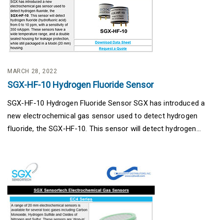
MARCH 28, 2022
SGX-HF-10 Hydrogen Fluoride Sensor
SGX-HF-10 Hydrogen Fluoride Sensor SGX has introduced a
new electrochemical gas sensor used to detect hydrogen
fluoride, the SGX-HF-10. This sensor will detect hydrogen...