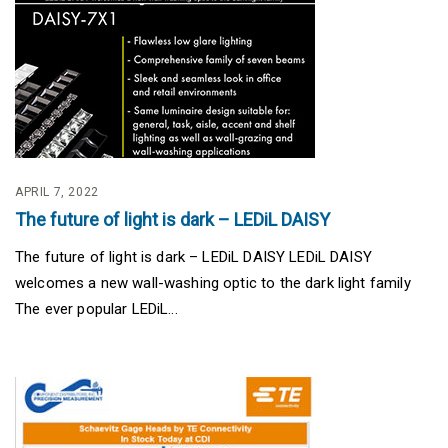
APRIL 7, 2022
The future of light is dark – LEDiL DAISY
The future of light is dark – LEDiL DAISY LEDiL DAISY
welcomes a new wall-washing optic to the dark light family
The ever popular LEDiL...