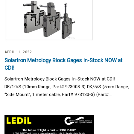
APRIL 11, 2022
Solartron Metrology Block Gages In-Stock NOW at
CDI!
Solartron Metrology Block Gages In-Stock NOW at CDI!
DK/10/S (10mm Range, Part# 973008-3) DK/5/S (5mm Range,
“Side Mount”, 1 meter cable, Part# 973130-3) (Part#...