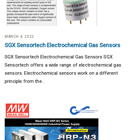
MARCH 4, 2022
SGX Sensortech Electrochemical Gas Sensors
SGX Sensortech Electrochemical Gas Sensors SGX
Sensortech offers a wide range of electrochemical gas
sensors. Electrochemical sensors work on a different
principle from the...