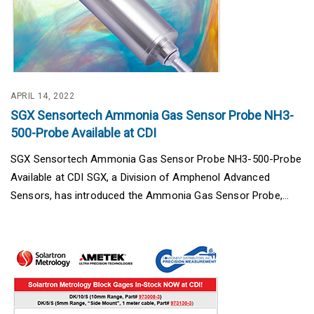
APRIL 14, 2022
SGX Sensortech Ammonia Gas Sensor Probe NH3-
500-Probe Available at CDI
SGX Sensortech Ammonia Gas Sensor Probe NH3-500-Probe
Available at CDI SGX, a Division of Amphenol Advanced
Sensors, has introduced the Ammonia Gas Sensor Probe,...