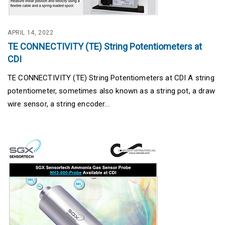
APRIL 14, 2022
TE CONNECTIVITY (TE) String Potentiometers at
CDI
TE CONNECTIVITY (TE) String Potentiometers at CDI A string
potentiometer, sometimes also known as a string pot, a draw
wire sensor, a string encoder...