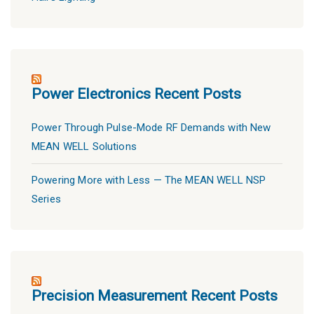
Power Electronics Recent Posts
Power Through Pulse-Mode RF Demands with New
MEAN WELL Solutions
Powering More with Less — The MEAN WELL NSP
Series
Precision Measurement Recent Posts