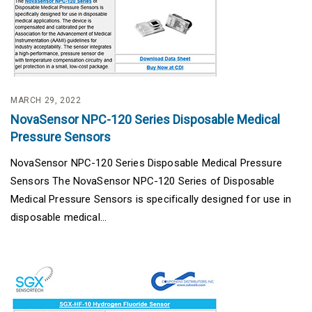
MARCH 29, 2022
NovaSensor NPC-120 Series Disposable Medical
Pressure Sensors
NovaSensor NPC-120 Series Disposable Medical Pressure
Sensors The NovaSensor NPC-120 Series of Disposable
Medical Pressure Sensors is specifically designed for use in
disposable medical...