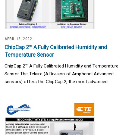
APRIL 18, 2022
ChipCap 2™ A Fully Calibrated Humidity and
Temperature Sensor
ChipCap 2™ A Fully Calibrated Humidity and Temperature
Sensor The Telaire (A Division of Amphenol Advanced
sensors) offers the ChipCap 2, the most advanced...