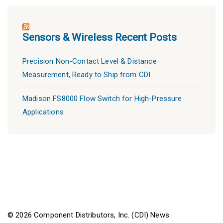
Sensors & Wireless Recent Posts
Precision Non-Contact Level & Distance
Measurement, Ready to Ship from CDI
Madison FS8000 Flow Switch for High-Pressure
Applications
© 2026 Component Distributors, Inc. (CDI) News