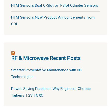
HTM Sensors Dual C-Slot or T-Slot Cylinder Sensors
HTM Sensors NEW Product Announcements from
CDI
RF & Microwave Recent Posts
Smarter Preventative Maintenance with NK
Technologies
Power-Saving Precision: Why Engineers Choose
Taitien’s 1.2V TCXO